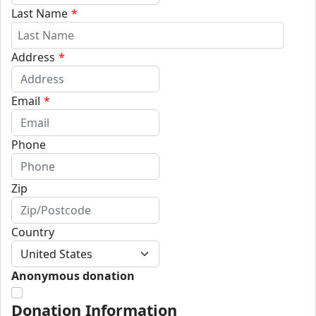
Last Name
*
Address
*
Email
*
Phone
Zip
Country
Anonymous donation
Donation Information