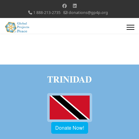
1 888-213-2735
donations@gp4p.org
TRINIDAD
Donate Now!