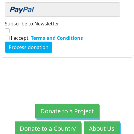
Subscribe to Newsletter
I accept
Terms and Conditions
Donate to a Project
Donate to a Country
About Us