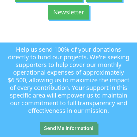
Newsletter
Help us send 100% of your donations
directly to fund our projects. We're seeking
supporters to help cover our monthly
operational expenses of approximately
$6,500, allowing us to maximize the impact
of every contribution. Your support in this
specific area will empower us to maintain
our commitment to full transparency and
effectiveness in our mission.
Send Me Information!