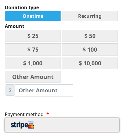
Donation type
Onetime
Recurring
Amount
$ 25
$ 50
$ 75
$ 100
$ 1,000
$ 10,000
Other Amount
$
Payment method
*