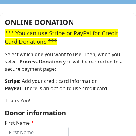
ONLINE DONATION
*** You can use Stripe or PayPal for Credit
Card Donations ***
Select which one you want to use. Then, when you
select
Process Donation
you will be redirected to a
secure payment page:
Stripe:
Add your credit card information
PayPal:
There is an option to use credit card
Thank You!
Donor information
First Name
*