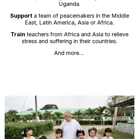
Uganda.
Support
a team of peacemakers in the Middle
East, Latin America, Asia or Africa.
Train
teachers from Africa and Asia to relieve
stress and suffering in their countries.
And more...