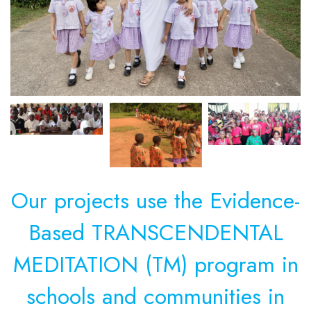
Our projects use the Evidence-
Based TRANSCENDENTAL
MEDITATION (TM) program in
schools and communities in