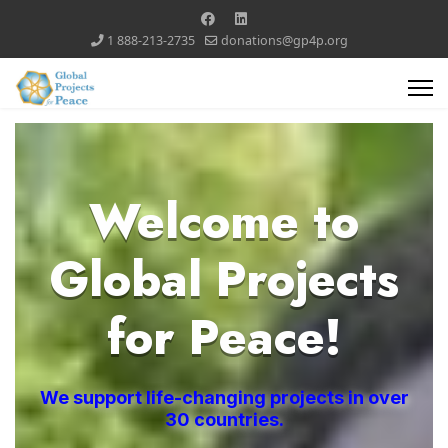
1 888-213-2735
donations@gp4p.org
Welcome to
Global Projects
for Peace!
We support life-changing projects in over
30 countries.