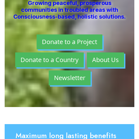
Growing peaceful, prosperous
communities in troubled areas with
Consciousness-based, holistic solutions.
Donate to a Project
Donate to a Country
About Us
Newsletter
Maximum long lasting benefits