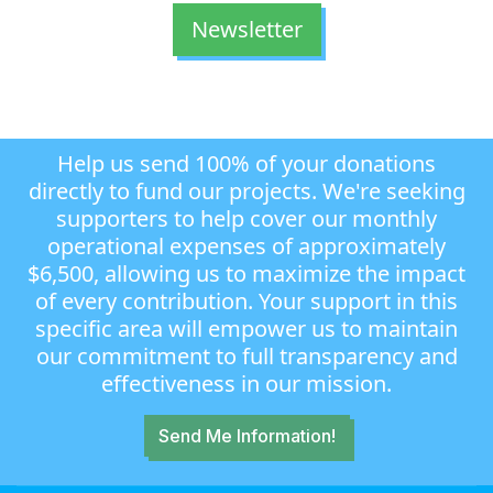
Newsletter
Help us send 100% of your donations
directly to fund our projects. We're seeking
supporters to help cover our monthly
operational expenses of approximately
$6,500, allowing us to maximize the impact
of every contribution. Your support in this
specific area will empower us to maintain
our commitment to full transparency and
effectiveness in our mission.
Send Me Information!