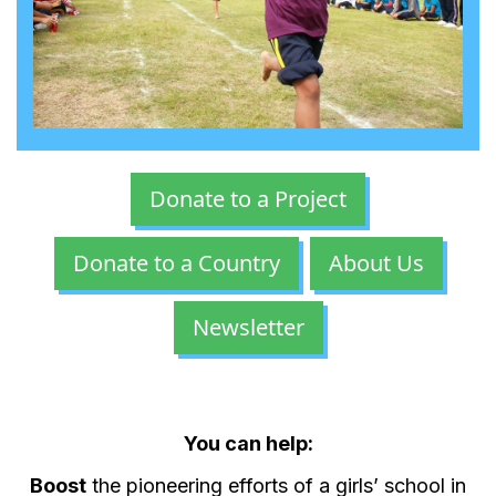
Donate to a Project
Donate to a Country
About Us
Newsletter
You can help:
Boost
the pioneering efforts of a girls’ school in