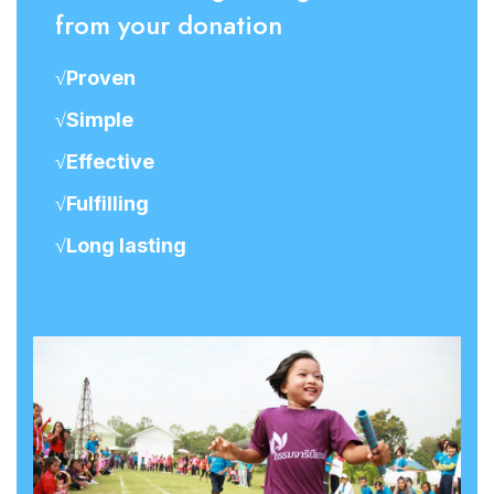
from your donation
√Proven
√Simple
√Effective
√Fulfilling
√Long lasting