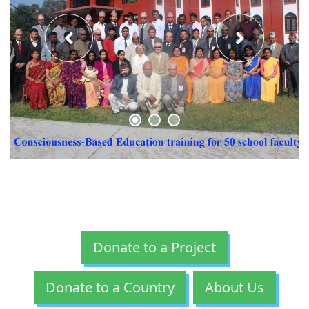
Donate to a Project
Donate to a Country
About Us