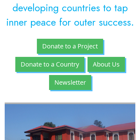
developing countries to tap
inner peace for outer success.
Donate to a Project
Donate to a Country
About Us
Newsletter