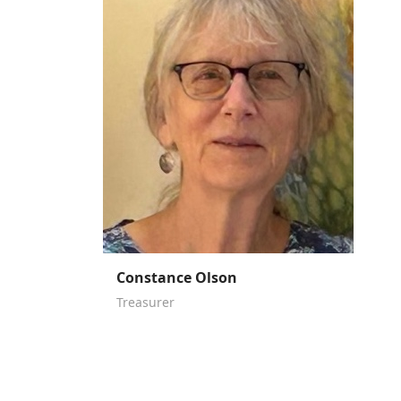
Constance Olson
Treasurer