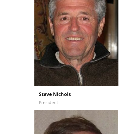
Steve Nichols
President