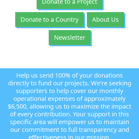
Donate to a Project
Donate to a Country
About Us
Newsletter
Help us send 100% of your donations
directly to fund our projects. We're seeking
supporters to help cover our monthly
operational expenses of approximately
$6,500, allowing us to maximize the impact
of every contribution. Your support in this
specific area will empower us to maintain
our commitment to full transparency and
effectiveness in our mission.