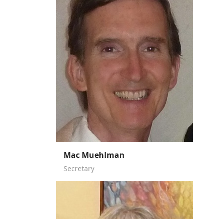
Mac Muehlman
Secretary