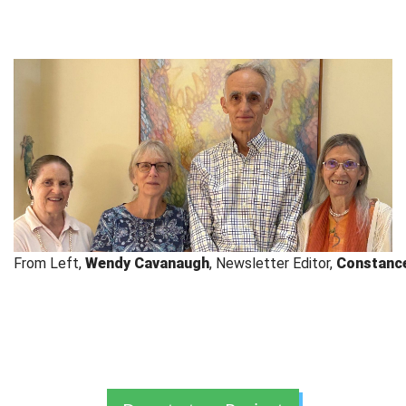
From Left, 
Wendy Cavanaugh
, Newsletter Editor, 
Constanc