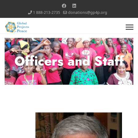
1 888-213-2735
donations@gp4p.org
Officers and Staff